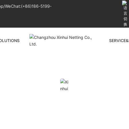
pp/WeChat:
(+86)186-5199-
OLUTIONS
SERVICE
PRODUCTS