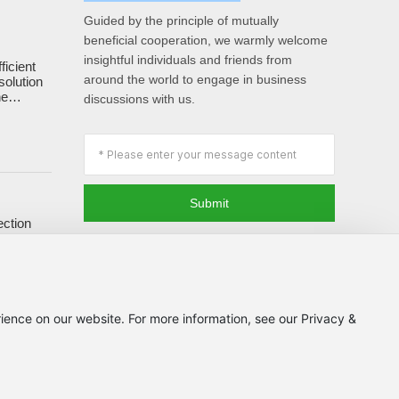
Guided by the principle of mutually
beneficial cooperation, we warmly welcome
insightful individuals and friends from
ficient
around the world to engage in business
solution
he
discussions with us.
of forage.
Submit
ection
ards and
ience on our website. For more information, see our Privacy &
Powered by www.300.cn
丨
SEO