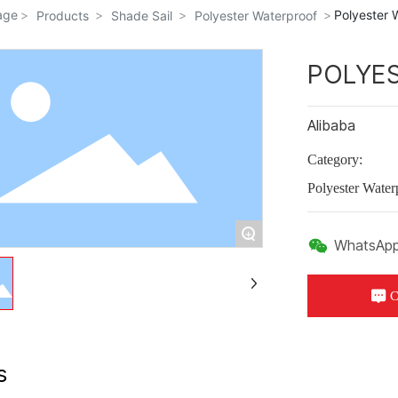
age
Polyester 
Products
Shade Sail
Polyester Waterproof
POLYE
Alibaba
Category:
Polyester Water
+
WhatsApp
C
s