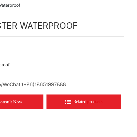
Waterproof
STER WATERPROOF
proof
/WeChat:
(+86)18651997888
onsult Now
Related products