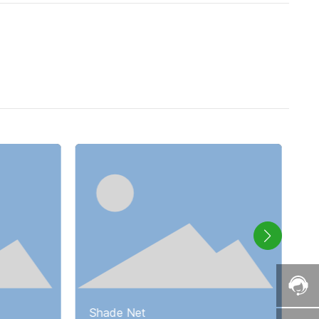
Shade Net
S