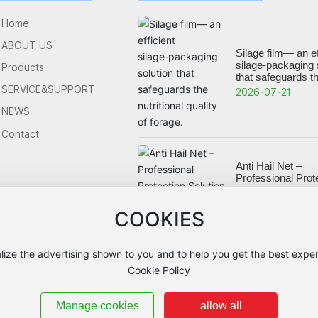
Home
ABOUT US
Silage film— an ef
silage‑packaging 
Products
that safeguards t
nutritional quality 
SERVICE&SUPPORT
2026-07-21
NEWS
Contact
Anti Hail Net –
Professional Prot
Solution for Orch
Crops
2026-05-27
COOKIES
lize the advertising shown to you and to help you get the best exper
Cookie Policy
Manage cookies
allow all
ICP备16062768号-1