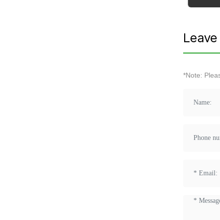
Leave 
*Note: Plea