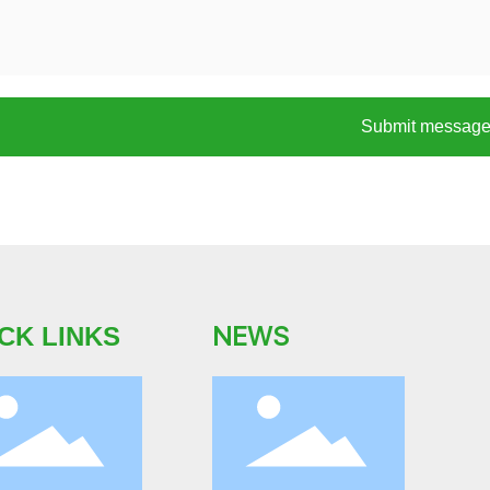
Submit messag
NEWS
CK LINKS