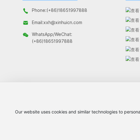
Phone:
(+86)18651997888
Email:
xxh@xinhuicn.com
WhatsApp/WeChat:
(+86)18651997888
Our website uses cookies and similar technologies to persona
Copyright © 2026 Changzhou Xinhui Netting Co., Ltd.
苏