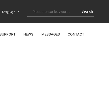
Search
Language
&SUPPORT
NEWS
MESSAGES
CONTACT