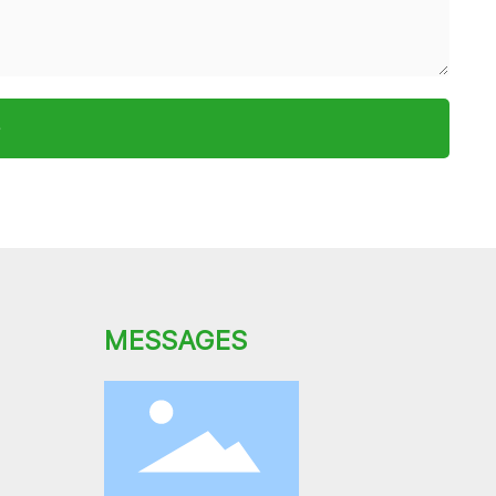
e
MESSAGES