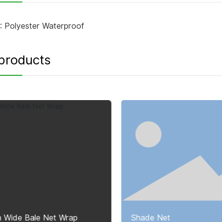
:
Polyester Waterproof
products
h Wide Bale Net Wrap
Shade Net