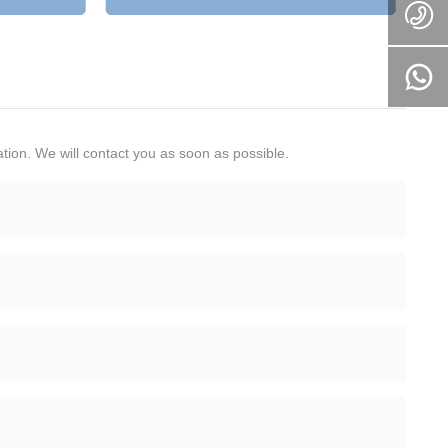
tion. We will contact you as soon as possible.