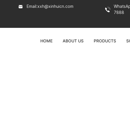
Email:
xxh@xinhuicn.com
WhatsA
7888
HOME
ABOUT US
PRODUCTS
S