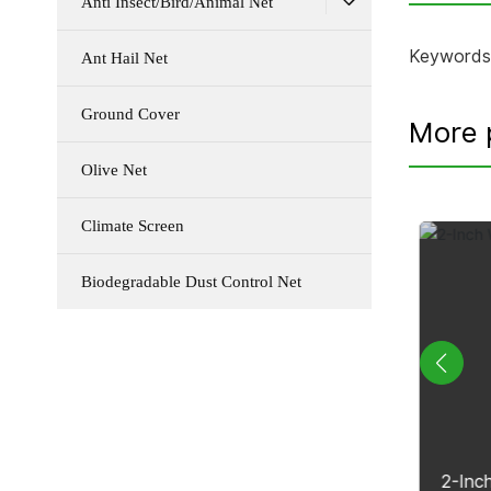
Anti Insect/Bird/Animal Net
Keywords
Ant Hail Net
Ground Cover
More 
Olive Net
Climate Screen
Biodegradable Dust Control Net
p
Biodegradable Dust Control Net
2-Inc