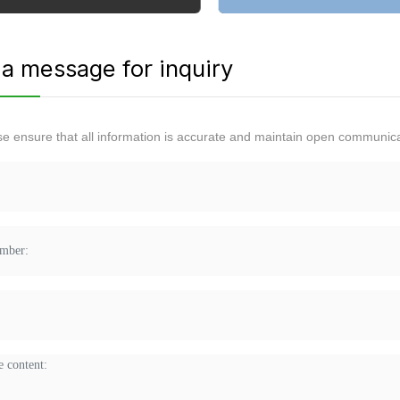
a message for inquiry
se ensure that all information is accurate and maintain open communica