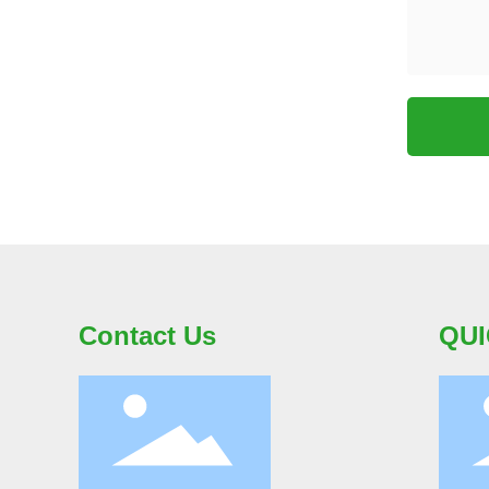
Contact Us
QUI