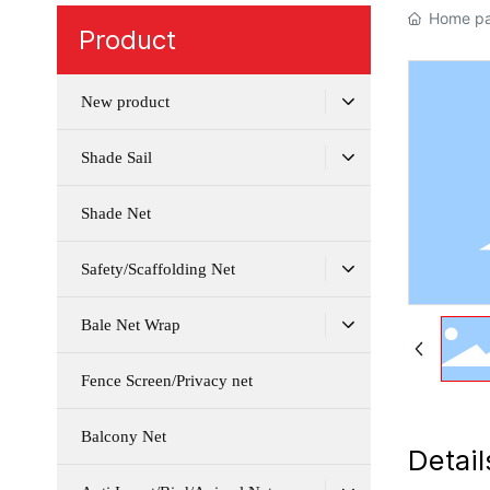
Home p
Product
New product
Shade Sail
Shade Net
Safety/Scaffolding Net
Bale Net Wrap
Fence Screen/Privacy net
Balcony Net
Detail